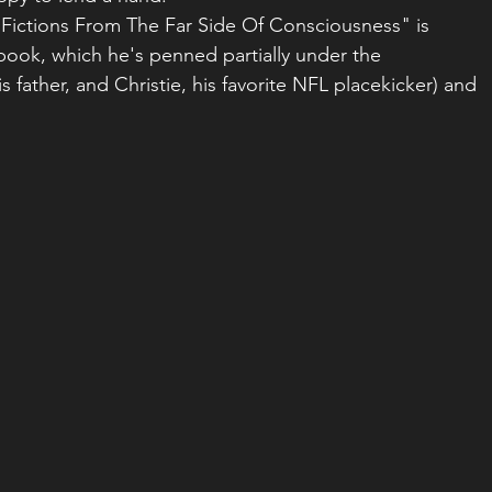
Fictions From The Far Side Of Consciousness" is 
book, which he's penned partially under the 
father, and Christie, his favorite NFL placekicker) and 