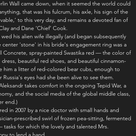
erlin Wall came down, when it seemed the world could 
nything, that was his fulcrum, his axle, his sign of the 
ievable,’ to this very day, and remains a devoted fan of 
Clay and Dane ‘Chief’ Cook.
 wed his alien wife illegally (and began subsequently 
 center 'stone' in his bride's engagement ring was a 
all Concrete, spray-painted Swastika red — the color of 
 dress, beautiful red shoes, and beautiful cinnamon-
 him a litter of red-colored bear cubs, enough to 
r Russia's eyes had she been alive to see them.
 Aleksandr takes comfort in the ongoing Tepid War, a 
onomy, and the social media of the global middle class, 
er end.)
red in 2007 by a nice doctor with small hands and 
ician-prescribed swirl of frozen pea-sitting, fermented 
tasks for which the lovely and talented Mrs. 
ppy to lend a hand.