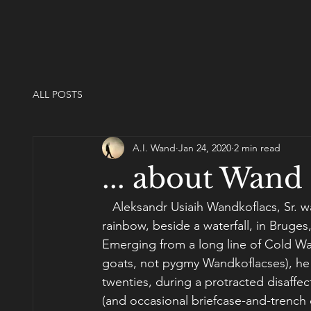
ALL POSTS
A.I. Wand
Jan 24, 2020
2 min read
... about Wand
   Aleksandr Usiaih Wandkoflacs, Sr. 
rainbow, beside a waterfall, in Bruges
Emerging from a long line of Cold Wa
goats, not pygmy Wandkoflacses), he d
twenties, during a protracted disaffec
(and occasional briefcase-and-trench 