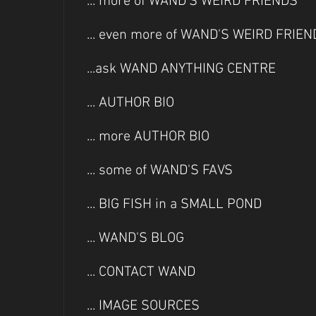
... more of WAND'S WEIRD FRIENDS
... even more of WAND'S WEIRD FRIE
...ask WAND ANYTHING CENTRE
... AUTHOR BIO
... more AUTHOR BIO
... some of WAND'S FAVS
... BIG FISH in a SMALL POND
... WAND'S BLOG
... CONTACT WAND
... IMAGE SOURCES