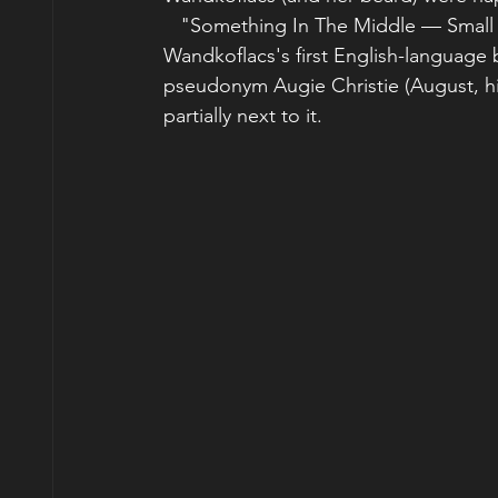
   "Something In The Middle — Small 
Wandkoflacs's first English-language 
pseudonym Augie Christie (August, his 
partially next to it.