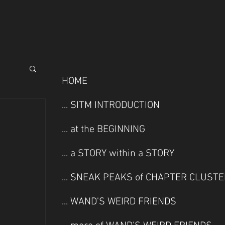
HOME
... SITM INTRODUCTION
... at the BEGINNING
... a STORY within a STORY
... SNEAK PEAKS of CHAPTER CLUST
... WAND'S WEIRD FRIENDS