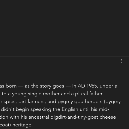
was born — as the story goes — in AD 1965, under a 
, to a young single mother and a plural father. 
r spies, dirt farmers, and pygmy goatherders (pygmy 
idn't begin speaking the English until his mid-
tion with his ancestral digdirt-and-tiny-goat cheese 
coat) heritage.