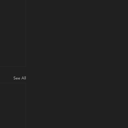
See All