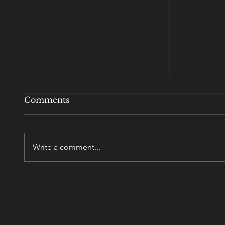
Comments
Write a comment...
Ask 
port·man·teau - a word
blending the sounds and
combining the meanings
of two others