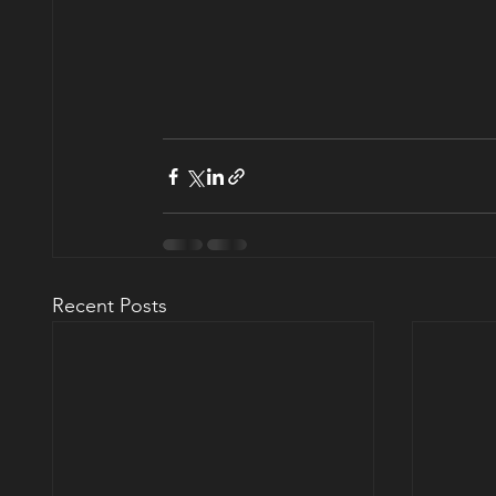
Recent Posts