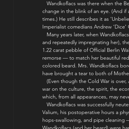
   Wandkoflacs was there when the B
change in the blink of an eye. (And if a
times.) He still describes it as ‘Unbel
Imperialist comedians Andrew ‘Dice’ 
   Many years later, when Wandkoflacs
and repeatedly impregnating her), the
1.22 carat pebble of Official Berlin W
remorse — to match her beautiful red
colored beard. Mrs. Wandkoflacs bore
have brought a tear to both of Mothe
   (Even though the Cold War is over,
war on the culture, the spirit, the ec
which, from all appearances, may nev
   Wandkoflacs was successfully neute
Valium, his postoperative hours a phys
hops-swallowing, and pipe cleaning — 
Wandkoflacs (and her beard) were ha