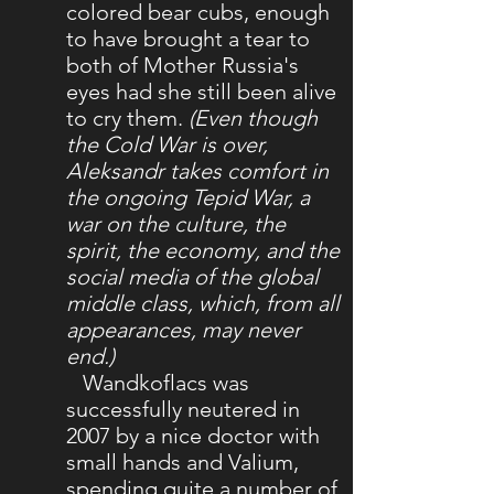
colored bear cubs, enough
to have brought a tear to
both of Mother Russia's
eyes had she still been alive
to cry them.
(Even though
the Cold War is over,
Aleksandr takes comfort in
the ongoing Tepid War, a
war on the culture, the
spirit, the economy, and the
social media of the global
middle class, which, from all
appearances, may never
end.)
Wandkoflacs was
successfully neutered in
2007 by a nice doctor with
small hands and Valium,
spending quite a number of