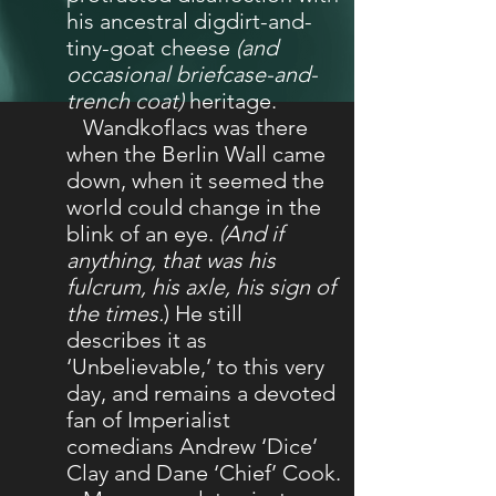
his ancestral digdirt-and-
tiny-goat cheese
(and
occasional briefcase-and-
trench coat)
heritage.
Wandkoflacs was there
when the Berlin Wall came
down, when it seemed the
world could change in the
blink of an eye.
(And if
anything, that was his
fulcrum, his axle, his sign of
the times.
) He still
describes it as
‘Unbelievable,’ to this very
day, and remains a devoted
fan of Imperialist
comedians Andrew ‘Dice’
Clay and Dane ‘Chief’ Cook.