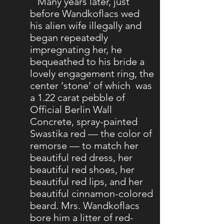
Many years later, just
before Wandkoflacs wed
his alien wife illegally and
began repeatedly
impregnating her, he
bequeathed to his bride a
lovely engagement ring, the
center ‘stone’ of which was
a 1.22 carat pebble of
Official Berlin Wall
Concrete, spray-painted
Swastika red — the color of
remorse — to match her
beautiful red dress, her
beautiful red shoes, her
beautiful red lips, and her
beautiful cinnamon-colored
beard. Mrs. Wandkoflacs
bore him a litter of red-