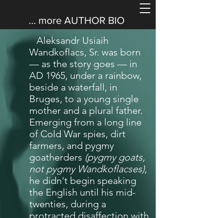
... more
AUTHOR BIO
Aleksandr Usiaih
Wandkoflacs, Sr. was born
— as the story goes — in
AD 1965, under a rainbow,
beside a waterfall, in
Bruges, to a young single
mother and a plural father.
Emerging from a long line
of Cold War spies, dirt
farmers, and pygmy
goatherders
(pygmy goats,
not pygmy Wandkoflacses)
,
he didn't begin speaking
the English until his mid-
twenties, during a
protracted disaffection with