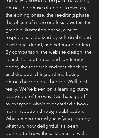
formally relieved to be past the writing 
phase, the phase of endless rewrites, 
the editing phase, the reediting phase, 
the phase of more endless rewrites, the 
graphic illustration phase, a brief 
respite characterized by self-doubt and 
existential dread, and yet more editing. 
By comparison, the website design, the 
search for plot holes and continuity 
errors, the research and fact checking, 
and the publishing and marketing 
phases have been a breeze. Well, not 
really. We've been on a learning curve 
every step of the way. Our hats go off 
to everyone who's ever carried a book 
from inception through publication. 
What an enormously satisfying journey, 
what fun, how delightful it's been 
getting to know these stories so well. 