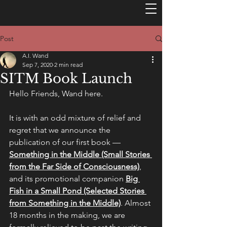
Post
A.I. Wand
Sep 7, 2020
2 min read
SITM Book Launch
Hello Friends, Wand here.
It is with an odd mixture of relief and 
regret that we announce the 
publication of our first book — 
Something in the Middle (Small Stories 
from the Far Side of Consciousness)
, 
and its promotional companion 
Big 
Fish in a Small Pond (Selected Stories 
from Something in the Middle)
. Almost 
18 months in the making, we are 