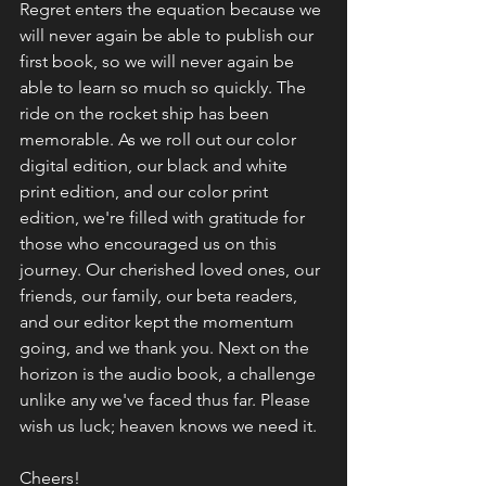
Regret enters the equation because we 
will never again be able to publish our 
first book, so we will never again be 
able to learn so much so quickly. The 
ride on the rocket ship has been 
memorable. As we roll out our color 
digital edition, our black and white 
print edition, and our color print 
edition, we're filled with gratitude for 
those who encouraged us on this 
journey. Our cherished loved ones, our 
friends, our family, our beta readers, 
and our editor kept the momentum 
going, and we thank you. Next on the 
horizon is the audio book, a challenge 
unlike any we've faced thus far. Please 
wish us luck; heaven knows we need it.
Cheers!